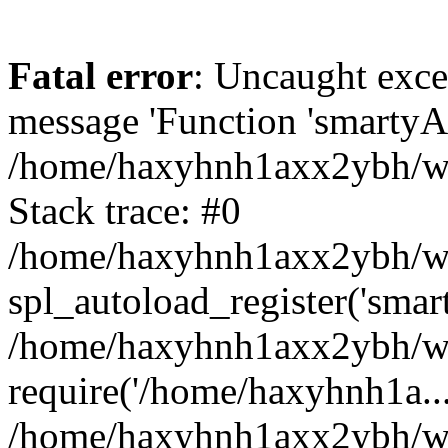
Fatal error
: Uncaught exce
message 'Function 'smartyAu
/home/haxyhnh1axx2ybh/www
Stack trace: #0
/home/haxyhnh1axx2ybh/www
spl_autoload_register('smar
/home/haxyhnh1axx2ybh/www
require('/home/haxyhnh1a...
/home/haxyhnh1axx2ybh/ww