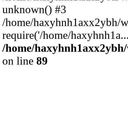
unknown() #3
/home/haxyhnh1axx2ybh/ww
require('/home/haxyhnh1a..
/home/haxyhnh1axx2ybh/w
on line
89