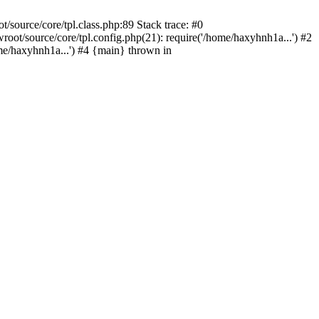
source/core/tpl.class.php:89 Stack trace: #0
t/source/core/tpl.config.php(21): require('/home/haxyhnh1a...') #2
/haxyhnh1a...') #4 {main} thrown in