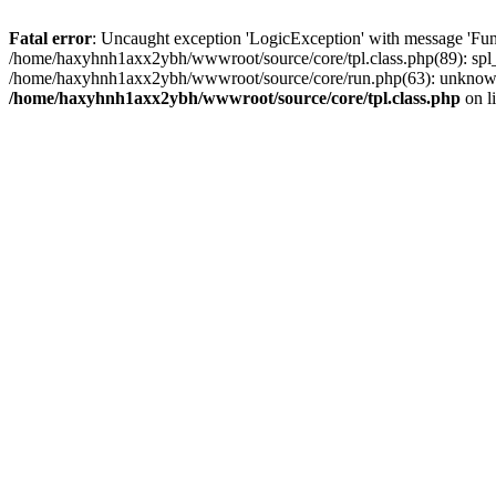
Fatal error
: Uncaught exception 'LogicException' with message 'Fun
/home/haxyhnh1axx2ybh/wwwroot/source/core/tpl.class.php(89): spl_
/home/haxyhnh1axx2ybh/wwwroot/source/core/run.php(63): unknown
/home/haxyhnh1axx2ybh/wwwroot/source/core/tpl.class.php
on l