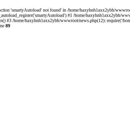
ction 'smartyAutoload' not found' in /home/haxyhnh1axx2ybh/wwwroot/
autoload_register('smartyAutoload') #1 /home/haxyhnh1axx2ybh/wwwroo
() #3 /home/haxyhnh1axx2ybh/wwwroot/news.php(12): require('/home
ine
89