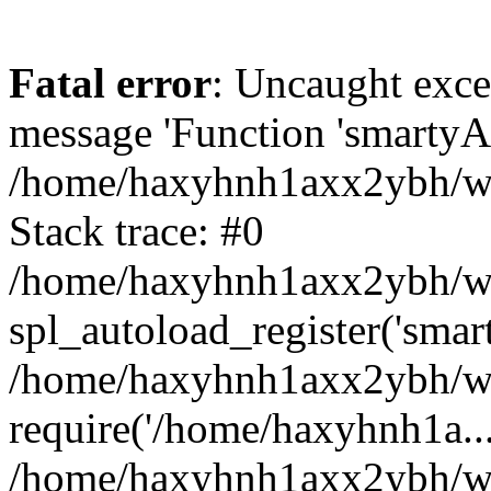
Fatal error
: Uncaught exce
message 'Function 'smartyAu
/home/haxyhnh1axx2ybh/www
Stack trace: #0
/home/haxyhnh1axx2ybh/www
spl_autoload_register('smar
/home/haxyhnh1axx2ybh/www
require('/home/haxyhnh1a...
/home/haxyhnh1axx2ybh/ww