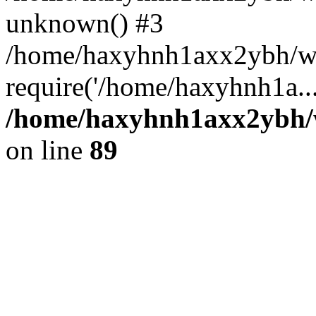
unknown() #3
/home/haxyhnh1axx2ybh/w
require('/home/haxyhnh1a..
/home/haxyhnh1axx2ybh/w
on line
89